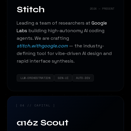
Stitch
2024 — PRESENT
Leading a team of researchers at
Google
Labs
building high-autonomy AI coding
agents. We are crafting
stitch.withgoogle.com
— the industry-
defining tool for vibe-driven AI design and
rapid interface synthesis.
LLM-ORCHESTRATION
GEN-UI
AUTO-DEV
[ 04 // CAPITAL ]
a16z Scout