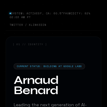
SYSTEM: ACTIVE
SF, CA: 60.5°F
HUMIDITY: 82%
02:03 AM PT
TWITTER / X
LINKEDIN
[ 01 // IDENTITY ]
Analyzing...
Analyzing...
CURRENT STATUS: BUILDING AT GOOGLE LABS
Arnaud
Benard
Leading the next generation of AI-