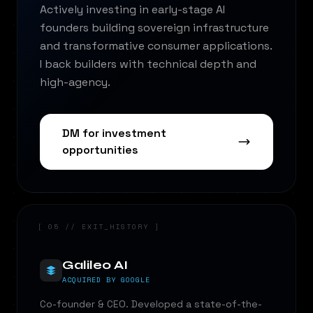
Actively investing in early-stage AI
founders building sovereign infrastructure
and transformative consumer applications.
I back builders with technical depth and
high-agency.
DM for investment
opportunities
[ 05 // EXIT_HISTORY ]
Galileo AI
ACQUIRED BY GOOGLE
Co-founder & CEO. Developed a state-of-the-