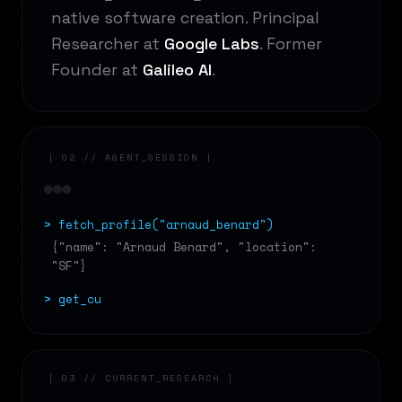
native software creation. Principal
Researcher at
Google Labs
. Former
Founder at
Galileo AI
.
[ 02 // AGENT_SESSION ]
> fetch_profile("arnaud_benard")
{"name": "Arnaud Benard", "location":
"SF"}
> get_current_
[ 03 // CURRENT_RESEARCH ]