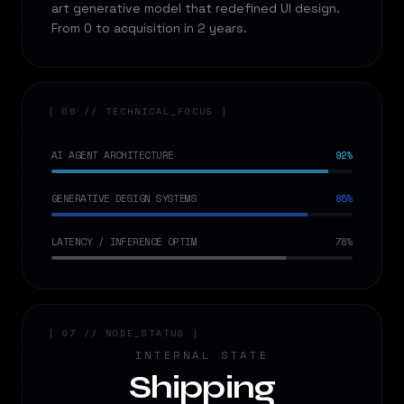
art generative model that redefined UI design.
From 0 to acquisition in 2 years.
[ 06 // TECHNICAL_FOCUS ]
AI AGENT ARCHITECTURE
92%
GENERATIVE DESIGN SYSTEMS
85%
LATENCY / INFERENCE OPTIM
78%
[ 07 // NODE_STATUS ]
INTERNAL STATE
Shipping
←
→