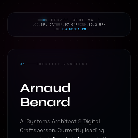
A_BENARD_CORE_V4.2
LOC:
SF, CA
TEMP:
57.6°F
WIND:
16.2 MPH
TIME:
03:55:02 PM
01
IDENTITY_MANIFEST
Analyzing...
Arnaud
Analyzing...
Benard
AI Systems Architect & Digital
Craftsperson. Currently leading