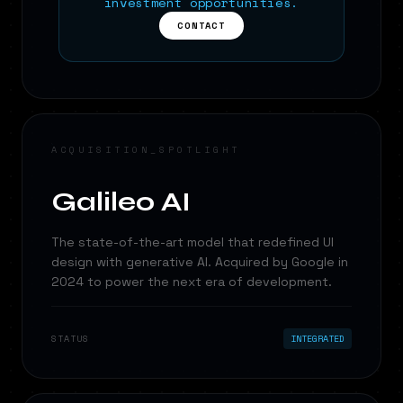
investment opportunities.
CONTACT
ACQUISITION_SPOTLIGHT
Galileo AI
The state-of-the-art model that redefined UI
design with generative AI. Acquired by Google in
2024 to power the next era of development.
STATUS
INTEGRATED