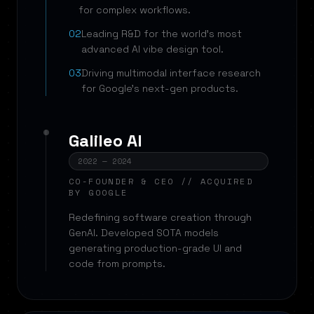
for complex workflows.
02
Leading R&D for the world's most
advanced AI vibe design tool.
03
Driving multimodal interface research
for Google's next-gen products.
Galileo AI
2022 — 2024
CO-FOUNDER & CEO // ACQUIRED
BY GOOGLE
Redefining software creation through
GenAI. Developed SOTA models
generating production-grade UI and
code from prompts.