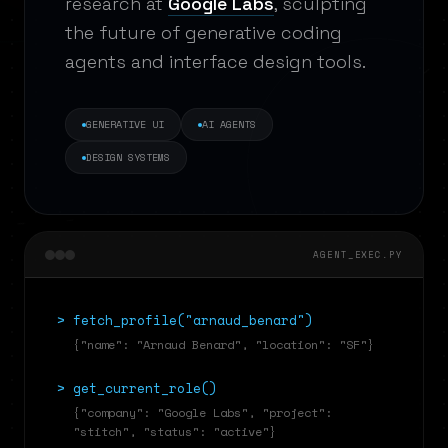
research at
Google Labs
, sculpting
the future of generative coding
agents and interface design tools.
GENERATIVE UI
AI AGENTS
DESIGN SYSTEMS
AGENT_EXEC.PY
>
fetch_profile("arnaud_benard")
{"name": "Arnaud Benard", "location": "SF"}
>
get_current_role()
{"company": "Google Labs", "project":
"stitch", "status": "active"}