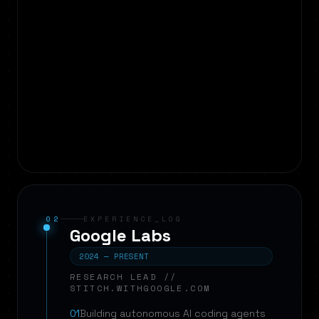
02
EXPERIENCE_LOG
Google Labs
2024 — PRESENT
RESEARCH LEAD //
STITCH.WITHGOOGLE.COM
01
Building autonomous AI coding agents