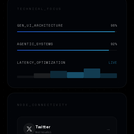
TECHNICAL_FOCUS
GEN_UI_ARCHITECTURE
98%
AGENTIC_SYSTEMS
92%
LATENCY_OPTIMIZATION
LIVE
NODE_CONNECTIVITY
Twitter
→
@arnaudai