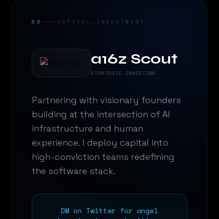
03
CAPITAL_INVESTMENT
a16z Scout
STRATEGIC INVESTING
Partnering with visionary founders
building at the intersection of AI
infrastructure and human
experience. I deploy capital into
high-conviction teams redefining
the software stack.
DM on Twitter for angel