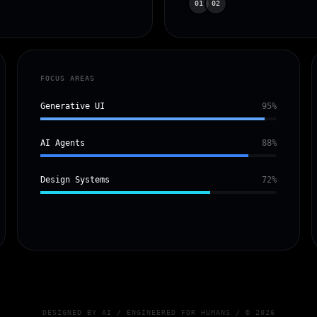
01
02
FOCUS AREAS
Generative UI
95%
AI Agents
88%
Design Systems
72%
DESIGNED BY AI / ENGINEERED FOR HUMANS / © 2026