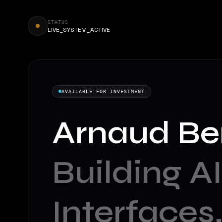
STATUS
LIVE_SYSTEM_ACTIVE
AVAILABLE FOR INVESTMENT
Arnaud Be
Building AI
Interfaces