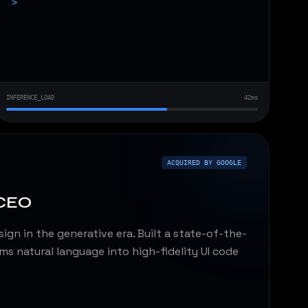
>
INFERENCE_LOAD
42ms
ACQUIRED BY GOOGLE
 CEO
ign in the generative era. Built a state-of-the-
ms natural language into high-fidelity UI code