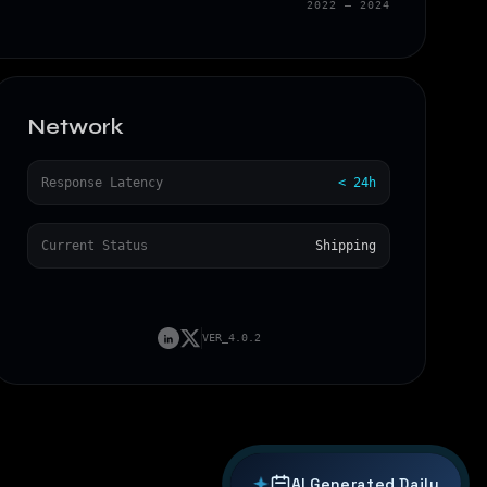
2022 — 2024
Network
Response Latency
< 24h
←
→
Current Status
Shipping
VER_4.0.2
AI Generated
Daily