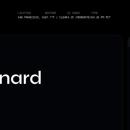
LOCATION
WEATHER
UV INDEX
TIME
SAN FRANCISCO, CA
67.7°F / CLEAR
4.25 (MODERATE)
04:26 PM PST
nard
.