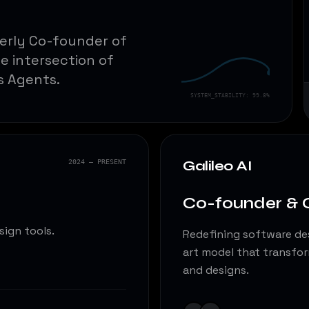
merly Co-founder of
he intersection of
s Agents.
SYSTEM_STABILITY: 99.8%
Galileo AI
2024 — PRESENT
Co-founder &
sign tools.
Redefining software des
art model that transfor
and designs.