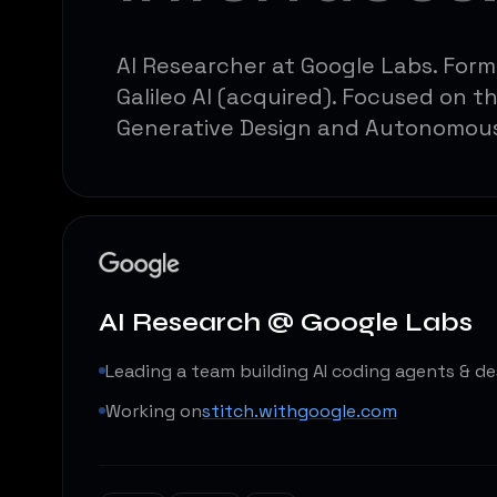
AI Researcher at Google Labs. For
Galileo AI (acquired). Focused on t
Generative Design and Autonomou
AI Research @ Google Labs
Leading a team building AI coding agents & de
Working on
stitch.withgoogle.com