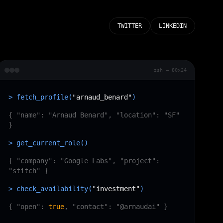
TWITTER
LINKEDIN
zsh — 80x24
> fetch_profile(
"arnaud_benard"
)
{ "name": "Arnaud Benard", "location": "SF"
}
> get_current_role()
{ "company": "Google Labs", "project":
"stitch" }
> check_availability(
"investment"
)
{ "open":
true
, "contact": "@arnaudai" }