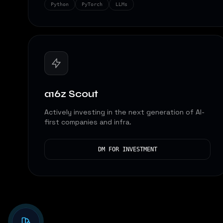
Python
PyTorch
LLMs
a16z Scout
Actively investing in the next generation of AI-
first companies and infra.
DM FOR INVESTMENT
Analyzing...
Analyzing...