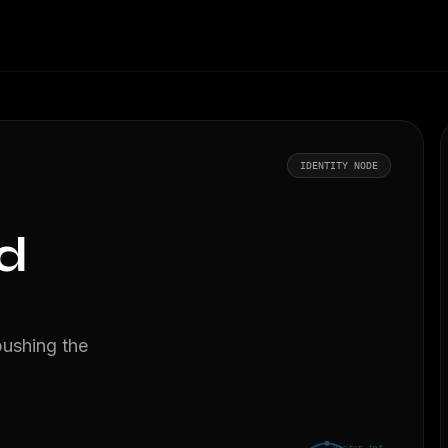
IDENTITY NODE
d
pushing the
Vector.inf