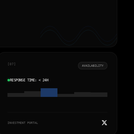
[07]
AVAILABILITY
RESPONSE TIME: < 24H
←
→
INVESTMENT PORTAL