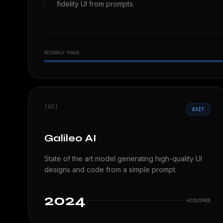
fidelity UI from prompts.
RESEARCH PHASE
[05]
EXIT
Galileo AI
State of the art model generating high-quality UI
designs and code from a simple prompt.
2024
ACQUIRED
Analyzing...